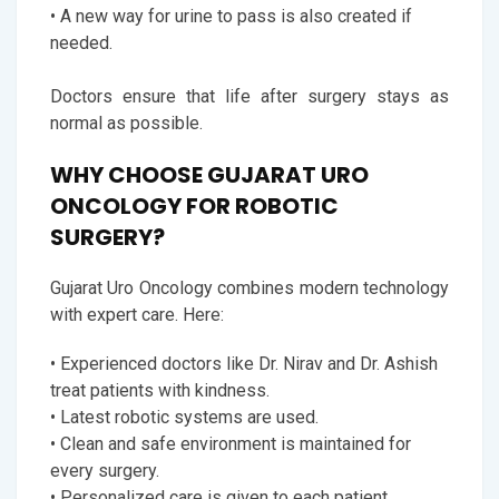
• A new way for urine to pass is also created if
needed.
Doctors ensure that life after surgery stays as
normal as possible.
WHY CHOOSE GUJARAT URO
ONCOLOGY FOR ROBOTIC
SURGERY?
Gujarat Uro Oncology combines modern technology
with expert care. Here:
• Experienced doctors like Dr. Nirav and Dr. Ashish
treat patients with kindness.
• Latest robotic systems are used.
• Clean and safe environment is maintained for
every surgery.
• Personalized care is given to each patient.