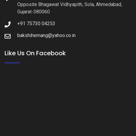
Opposite Bhagawat Vidhyapith, Sola, Ahmedabad,
Gujarat-380060
+91 75730 04253
bakshihemang@yahoo.co.in
Like Us On Facebook