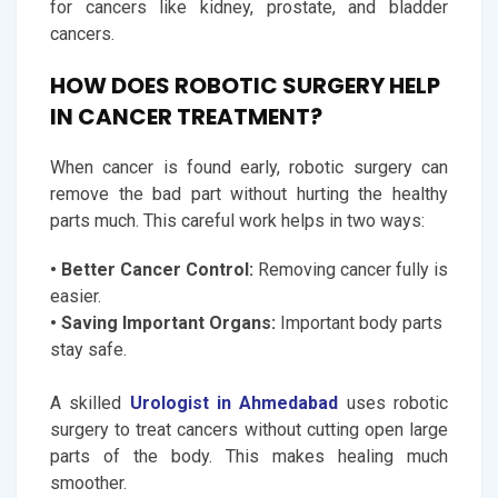
for cancers like kidney, prostate, and bladder
cancers.
HOW DOES ROBOTIC SURGERY HELP
IN CANCER TREATMENT?
When cancer is found early, robotic surgery can
remove the bad part without hurting the healthy
parts much. This careful work helps in two ways:
• Better Cancer Control:
Removing cancer fully is
easier.
• Saving Important Organs:
Important body parts
stay safe.
A skilled
Urologist in Ahmedabad
uses robotic
surgery to treat cancers without cutting open large
parts of the body. This makes healing much
smoother.