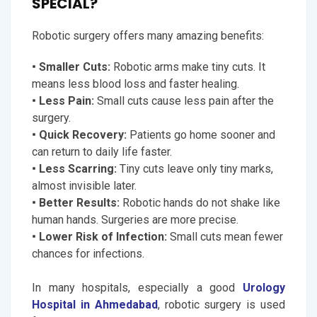
SPECIAL?
Robotic surgery offers many amazing benefits:
• Smaller Cuts:
Robotic arms make tiny cuts. It
means less blood loss and faster healing.
• Less Pain:
Small cuts cause less pain after the
surgery.
• Quick Recovery:
Patients go home sooner and
can return to daily life faster.
• Less Scarring:
Tiny cuts leave only tiny marks,
almost invisible later.
• Better Results:
Robotic hands do not shake like
human hands. Surgeries are more precise.
• Lower Risk of Infection:
Small cuts mean fewer
chances for infections.
In many hospitals, especially a good
Urology
Hospital in Ahmedabad
, robotic surgery is used