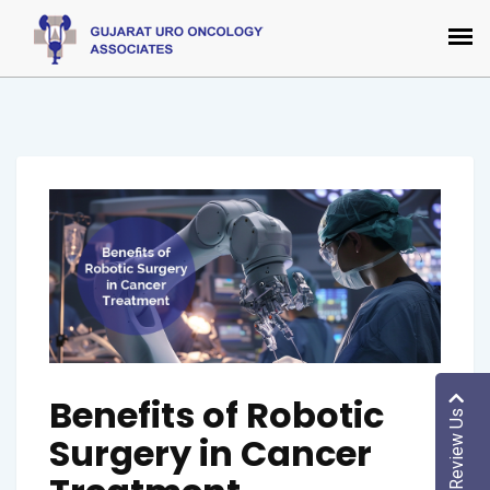
Benefits of Robotic
Review Us
Surgery in Cancer