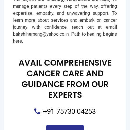
manage patients every step of the way, offering
expertise, empathy, and unwavering support. To
learn more about services and embark on cancer
journey with confidence, reach out at email
bakshihemang@yahoo.co.in. Path to healing begins
here.
AVAIL COMPREHENSIVE
CANCER CARE AND
GUIDANCE FROM OUR
EXPERTS
+91 75730 04253