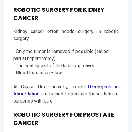
ROBOTIC SURGERY FOR KIDNEY
CANCER
Kidney cancer often needs surgery. In robotic
surgery:
• Only the tumor is removed if possible (called
partial nephrectomy).
• The healthy part of the kidney is saved.
• Blood loss is very low.
At Gujarat Uro Oncology, expert
Urologists in
Ahmedabad
are trained to perform these delicate
surgeries with care.
ROBOTIC SURGERY FOR PROSTATE
CANCER