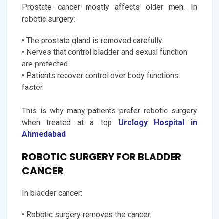
Prostate cancer mostly affects older men. In
robotic surgery:
• The prostate gland is removed carefully.
• Nerves that control bladder and sexual function
are protected.
• Patients recover control over body functions
faster.
This is why many patients prefer robotic surgery
when treated at a top
Urology Hospital in
Ahmedabad
.
ROBOTIC SURGERY FOR BLADDER
CANCER
In bladder cancer:
• Robotic surgery removes the cancer.