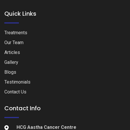
Quick Links
Treatments
Our Team
Articles
Gallery
Blogs
Testimonials
Contact Us
Contact Info
HCG Aastha Cancer Centre