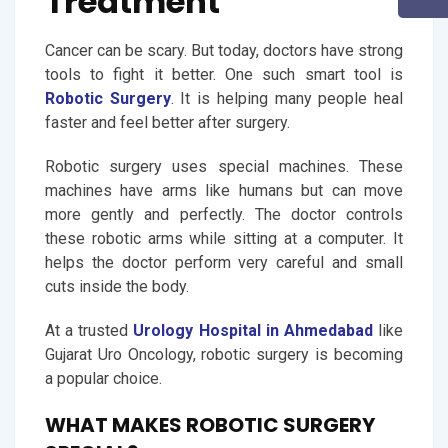
Treatment
Cancer can be scary. But today, doctors have strong
tools to fight it better. One such smart tool is
Robotic Surgery
. It is helping many people heal
faster and feel better after surgery.
Robotic surgery uses special machines. These
machines have arms like humans but can move
more gently and perfectly. The doctor controls
these robotic arms while sitting at a computer. It
helps the doctor perform very careful and small
cuts inside the body.
At a trusted
Urology Hospital in Ahmedabad
like
Gujarat Uro Oncology, robotic surgery is becoming
a popular choice.
WHAT MAKES ROBOTIC SURGERY