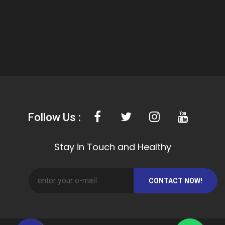
Follow Us :
Stay in Touch and Healthy
CONTACT NOW!