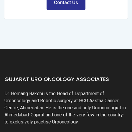
Contact Us
GUJARAT URO ONCOLOGY ASSOCIATES
Dr. Hemang Bakshi is the Head of Department of
Urooncology and Robotic surgery at HCG Aastha Cancer
Centre, Ahmedabad.He is the one and only Urooncologist in
Ahmedabad-Gujarat and one of the very few in the country-
to exclusively practise Urooncology.