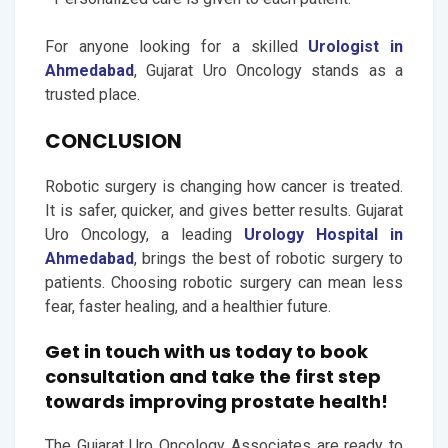
For anyone looking for a skilled
Urologist in
Ahmedabad
, Gujarat Uro Oncology stands as a
trusted place.
CONCLUSION
Robotic surgery is changing how cancer is treated.
It is safer, quicker, and gives better results. Gujarat
Uro Oncology, a leading
Urology Hospital in
Ahmedabad
, brings the best of robotic surgery to
patients. Choosing robotic surgery can mean less
fear, faster healing, and a healthier future.
Get in touch with us today to book
consultation and take the first step
towards improving prostate health!
The Gujarat Uro Oncology Associates are ready to